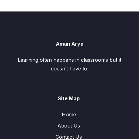
Aman Arya
Learning often happens in classrooms but it
doesn’t have to.
Site Map
Home
About Us
Contact Us