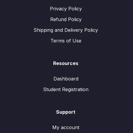
Privacy Policy
Refund Policy
Shipping and Delivery Policy
Terms of Use
Resources
Dashboard
Student Registration
Support
My account