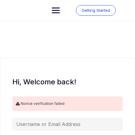
Skip
to
Getting Started
content
Hi, Welcome back!
Nonce verification failed