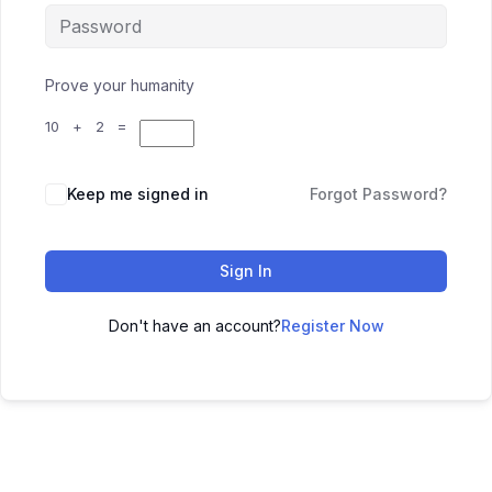
Prove your humanity
10 + 2 =
Keep me signed in
Forgot Password?
Sign In
Don't have an account?
Register Now