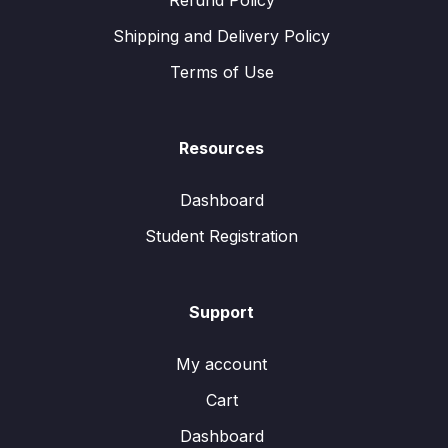
Refund Policy
Shipping and Delivery Policy
Terms of Use
Resources
Dashboard
Student Registration
Support
My account
Cart
Dashboard