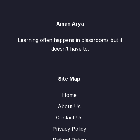
Aman Arya
Learning often happens in classrooms but it
doesn’t have to.
Site Map
Home
About Us
Contact Us
Privacy Policy