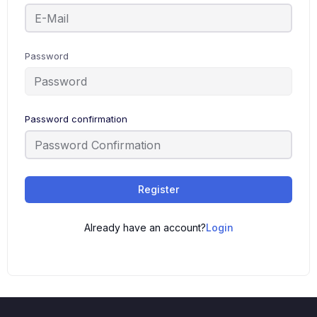
Password
Password confirmation
Register
Already have an account?
Login