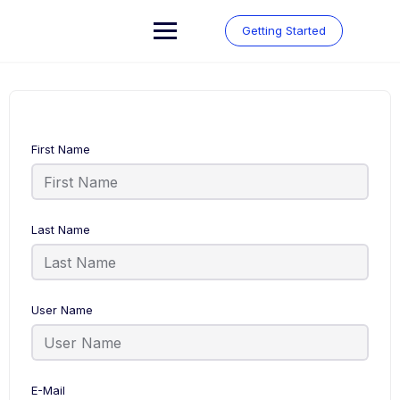
Skip
to
Getting Started
content
First Name
Last Name
User Name
E-Mail