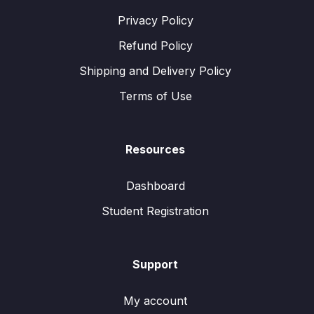
Privacy Policy
Refund Policy
Shipping and Delivery Policy
Terms of Use
Resources
Dashboard
Student Registration
Support
My account