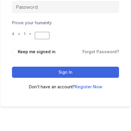
Prove your humanity
4 + 1 =
Keep me signed in
Forgot Password?
Sign In
Don't have an account?
Register Now