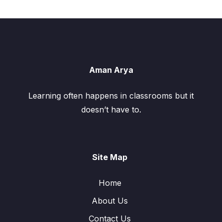
Aman Arya
Learning often happens in classrooms but it
doesn’t have to.
Site Map
Home
About Us
Contact Us