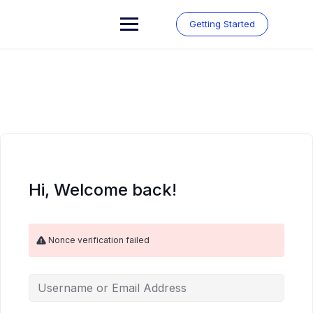
Skip
to
Getting Started
content
Hi, Welcome back!
Nonce verification failed